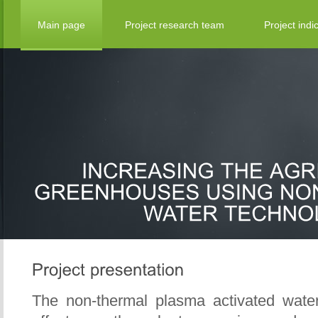
Main page
Project research team
Project indi
The non-thermal plasma activated wate