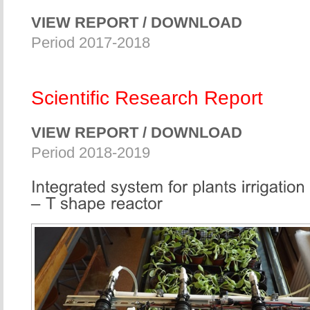
VIEW REPORT / DOWNLOAD
Period 2017-2018
Scientific Research Report
VIEW REPORT / DOWNLOAD
Period 2018-2019