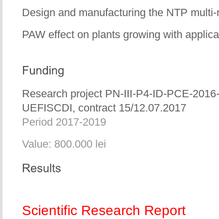
Design and manufacturing the NTP multi-
PAW effect on plants growing with applic
Research project PN-III-P4-ID-PCE-2016
UEFISCDI, contract 15/12.07.2017
Period 2017-2019
Value: 800.000 lei
Scientific Research Report