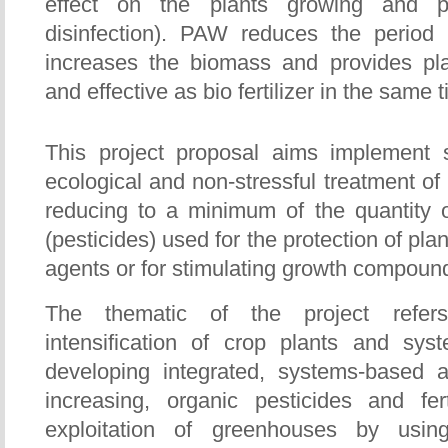
effect on the plants growing and pe
disinfection). PAW reduces the period
increases the biomass and provides plan
and effective as bio fertilizer in the same 
This project proposal aims implemen
ecological and non-stressful treatment of 
reducing to a minimum of the quantity 
(pesticides) used for the protection of pl
agents or for stimulating growth compounds 
The thematic of the project refer
intensification of crop plants and syst
developing integrated, systems-based 
increasing, organic pesticides and fert
exploitation of greenhouses by using 