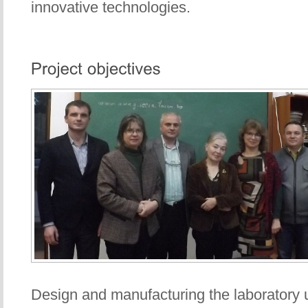
innovative technologies.
Design and manufacturing the laboratory 