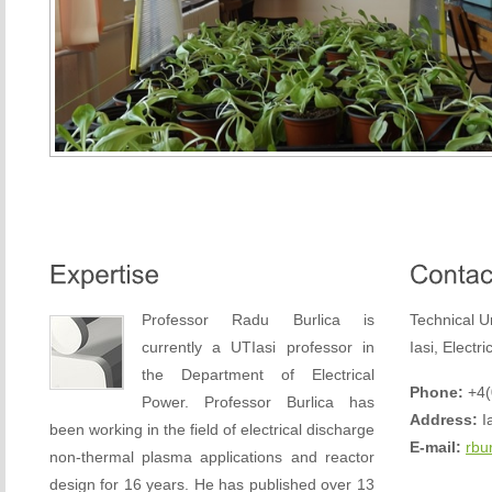
Professor Radu Burlica is
Technical U
currently a UTIasi professor in
Iasi, Electr
the Department of Electrical
Phone:
+4(
Power. Professor Burlica has
Address:
Ia
been working in the field of electrical discharge
E-mail:
rbu
non-thermal plasma applications and reactor
design for 16 years. He has published over 13