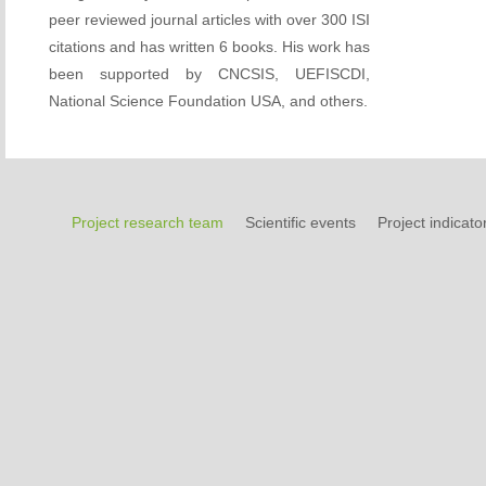
peer reviewed journal articles with over 300 ISI
citations and has written 6 books. His work has
been supported by CNCSIS, UEFISCDI,
National Science Foundation USA, and others.
Project research team
Scientific events
Project indicato